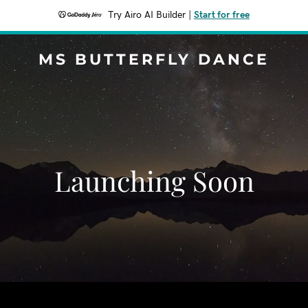
Try Airo AI Builder
|
Start for free
MS BUTTERFLY DANCE
Launching Soon