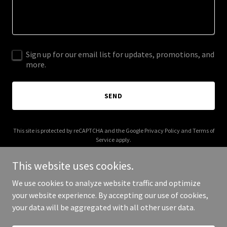
Sign up for our email list for updates, promotions, and
more.
SEND
This site is protected by reCAPTCHA and the Google
Privacy Policy
and
Terms of
Service
apply.
This website uses cookies.
We use cookies to analyze website traffic and optimize
your website experience. By accepting our use of cookies,
Copyright © 2025 Ms Butterfly Dance - All Rights Reserved.
your data will be aggregated with all other user data.
Powered by