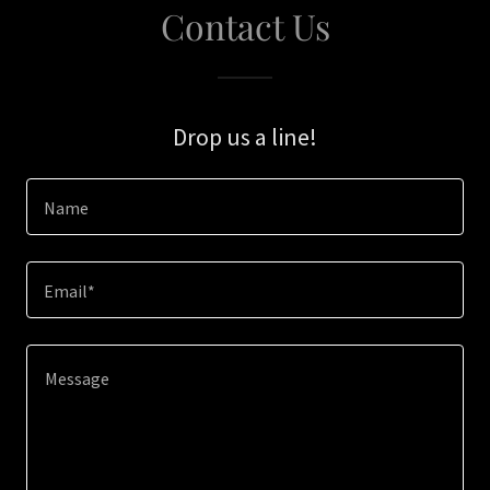
Contact Us
Drop us a line!
Name
Email*